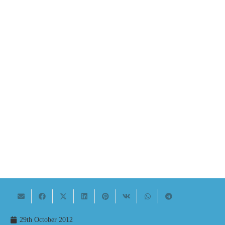
29th October 2012