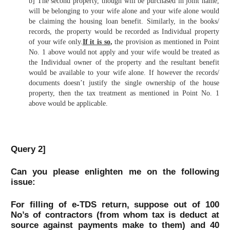
b] The second property, though will be purchased in joint name,
will be belonging to your wife alone and your wife alone would
be claiming the housing loan benefit. Similarly, in the books/
records, the property would be recorded as Individual property
of your wife only.
If it is so
,
the provision as mentioned in Point
No. 1 above would not apply and your wife would be treated as
the Individual owner of the property and the resultant benefit
would be available to your wife alone. If however the records/
documents doesn’t justify the single ownership of the house
property, then the tax treatment as mentioned in Point No. 1
above would be applicable.
Query 2]
Can you please enlighten me on the following
issue:
For filling of e-TDS return, suppose out of 100
No’s of contractors (from whom tax is deduct at
source against payments make to them) and 40