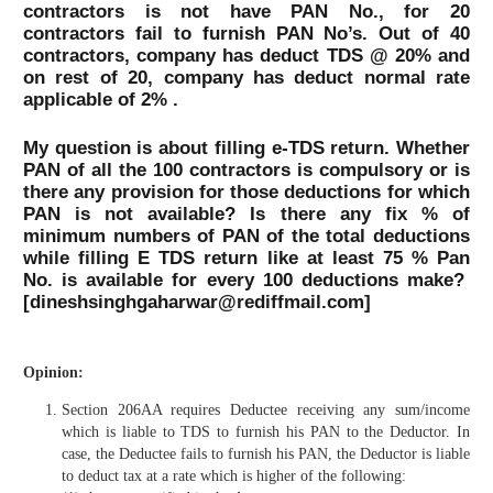
contractors is not have PAN No., for 20
contractors fail to furnish PAN No’s. Out of 40
contractors, company has deduct TDS @ 20% and
on rest of 20, company has deduct normal rate
applicable of 2% .
My question is about filling e-TDS return. Whether
PAN of all the 100 contractors is compulsory or is
there any provision for those deductions for which
PAN is not available? Is there any fix % of
minimum numbers of PAN of the total deductions
while filling E TDS return like at least 75 % Pan
No. is available for every 100 deductions make?
[dineshsinghgaharwar@rediffmail.com]
Opinion:
Section 206AA requires Deductee receiving any sum/income
which is liable to TDS to furnish his PAN to the Deductor. In
case, the Deductee fails to furnish his PAN, the Deductor is liable
to deduct tax at a rate which is higher of the following: