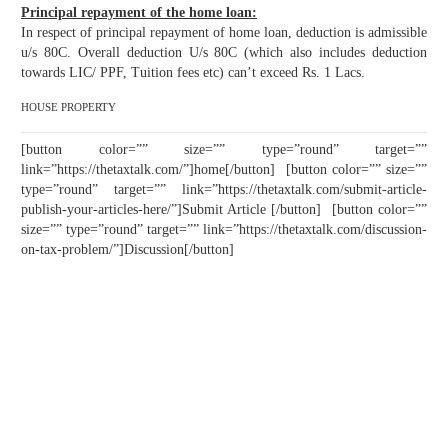
Principal repayment of the home loan:
In respect of principal repayment of home loan, deduction is admissible
u/s 80C. Overall deduction U/s 80C (which also includes deduction
towards LIC/ PPF, Tuition fees etc) can’t exceed Rs. 1 Lacs.
HOUSE PROPERTY
[button color=”” size=”” type=”round” target=””
link=”https://thetaxtalk.com/”]home[/button] [button color=”” size=””
type=”round” target=”” link=”https://thetaxtalk.com/submit-article-
publish-your-articles-here/”]Submit Article [/button] [button color=””
size=”” type=”round” target=”” link=”https://thetaxtalk.com/discussion-
on-tax-problem/”]Discussion[/button]