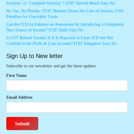
Scrutiny’ or ‘Complete Scrutiny’? ITAT Special Bench Says No
No Tax, No Penalty: ITAT Mumbai Draws the Line on Section 270A
Penalties for Charitable Trusts
Can the CIT(A) Enhance an Assessment by Introducing a Completely
New Source of Income? ITAT Delhi Says No
Is GST Refund Taxable If It Is Reported in Form 3CD but Not
Credited to the Profit & Loss Account? ITAT Bangalore Says No
Sign Up to New letter
Subscribe to our newsletter and get the latest updates
First Name
Email Address