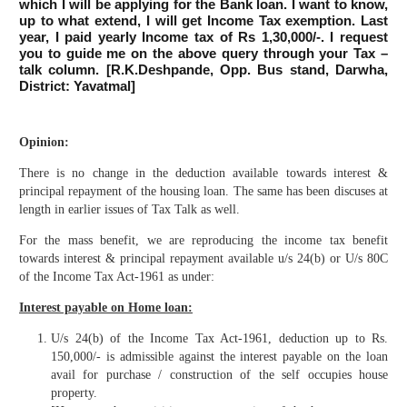
which I will be applying for the Bank loan. I want to know,
up to what extend, I will get Income Tax exemption. Last
year, I paid yearly Income tax of Rs 1,30,000/-. I request
you to guide me on the above query through your Tax –
talk column. [R.K.Deshpande, Opp. Bus stand, Darwha,
District: Yavatmal]
Opinion:
There is no change in the deduction available towards interest &
principal repayment of the housing loan. The same has been discuses at
length in earlier issues of Tax Talk as well.
For the mass benefit, we are reproducing the income tax benefit
towards interest & principal repayment available u/s 24(b) or U/s 80C
of the Income Tax Act-1961 as under:
Interest payable on Home loan:
U/s 24(b) of the Income Tax Act-1961, deduction up to Rs.
150,000/- is admissible against the interest payable on the loan
avail for purchase / construction of the self occupies house
property.