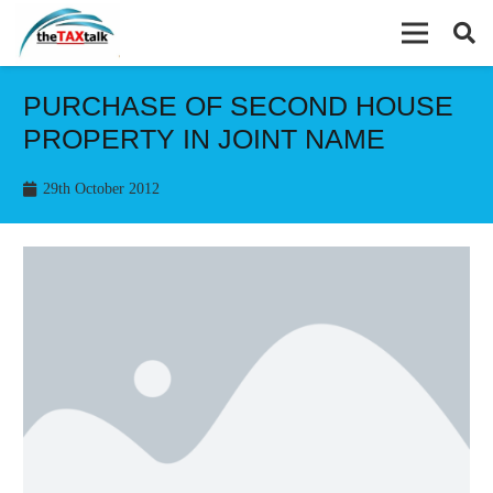
PURCHASE OF SECOND HOUSE
PROPERTY IN JOINT NAME
29th October 2012