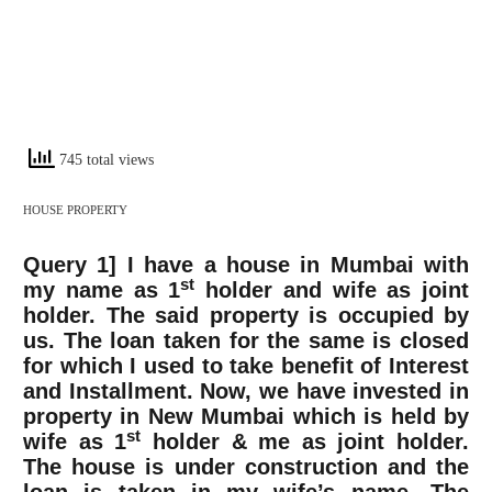
745 total views
HOUSE PROPERTY
Query 1]
I have a house in Mumbai with
st
my name as 1
holder and wife as joint
holder. The said property is occupied by
us. The loan taken for the same is closed
for which I used to take benefit of Interest
and Installment. Now, we have invested in
property in New Mumbai which is held by
st
wife as 1
holder & me as joint holder.
The house is under construction and the