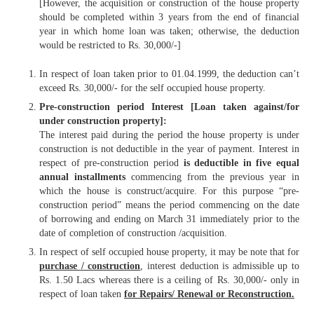
[However, the acquisition or construction of the house property
should be completed within 3 years from the end of financial
year in which home loan was taken; otherwise, the deduction
would be restricted to Rs. 30,000/-]
In respect of loan taken prior to 01.04.1999, the deduction can’t
exceed Rs. 30,000/- for the self occupied house property.
Pre-construction period Interest [Loan taken against/for
under construction property]:
The interest paid during the period the house property is under
construction is not deductible in the year of payment. Interest in
respect of pre-construction period
is deductible in five equal
annual installments
commencing from the previous year in
which the house is construct/acquire. For this purpose “pre-
construction period” means the period commencing on the date
of borrowing and ending on March 31 immediately prior to the
date of completion of construction /acquisition.
In respect of self occupied house property, it may be note that for
purchase / construction
, interest deduction is admissible up to
Rs. 1.50 Lacs whereas there is a ceiling of Rs. 30,000/- only in
respect of loan taken
for Repairs/ Renewal or Reconstruction.