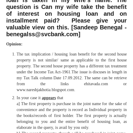
loan is taken in my wife’s name. The
question is Can my wife take the benefit
of interest on housing loan and on
installment paid? Please give your
valuable view on this. [Sandeep Benegal -
benegalss@svcbank.com]
Opinion:
The tax implication / housing loan benefit for the second house
property is not similar/ same as applicable to the first house
property. The second house property has a different tax treatment
under the Income Tax Act-1961.The issue is discuses in length in
my Tax Talk column Date 17.09.2012. The same can be retrieve
from the links ehitavada.com or
www.nareshjakhotia.blogspot.com.
In your case it
appears
that
a] The first property is purchase in the joint name for the sake of
convenience and the property is record as Individual property in
the books/records of first holder. The first property is actually
belonging to you and the entire benefit of housing loan, as
elaborate in the query, is avail by you only.