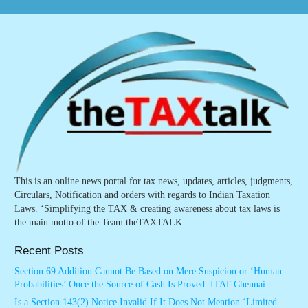
This is an online news portal for tax news, updates, articles, judgments,
Circulars, Notification and orders with regards to Indian Taxation
Laws. ‘Simplifying the TAX & creating awareness about tax laws is
the main motto of the Team theTAXTALK.
Recent Posts
Section 69 Addition Cannot Be Based on Mere Suspicion or ‘Human
Probabilities’ Once the Source of Cash Is Proved: ITAT Chennai
Is a Section 143(2) Notice Invalid If It Does Not Mention ‘Limited