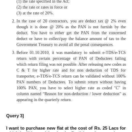
(1) the rate specified in the Act;
(2) the rate or rates in force or
(3) at the rate of 20%.
In the case of 20 contractors, you are deduct tax @ 2% even
though it is done @ 20% as the PAN is not furnish by the
deduct. You have to either get the PAN from the concerned
deduct or have to collect/pay the balance amount of tax to the
Government Treasury to avoid all the penal consequences.
Before 01.10.2010, it was mandatory to submit e-TDS/e-TCS
return with certain percentage of PAN of Deductees failing
which return filing was not possible. After releasing new codes as
C & T for higher rate and for non deduction of TDS for
transporter, e-TDS/e-TCS return can be validated without 100%
PAN numbers of Deductees. To submit return without having
100% PAN, you have to select higher rate as coded “C” in
column named “Reason for non-deduction / lower deduction” as
appearing in the quarterly return.
Query 3]
I want to purchase new flat at the cost of Rs. 25 Lacs for