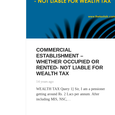
COMMERCIAL
ESTABLISHMENT –
WHETHER OCCUPIED OR
RENTED- NOT LIABLE FOR
WEALTH TAX
14 years ago
WEALTH TAX Query 1] Sir, I am a pensioner
getting around Rs. 2 Lacs per annum. After
including MIS, NSC,…