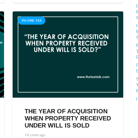
INCOME TAX
P
D
D
R
(
THE YEAR OF ACQUISITION
WHEN PROPERTY RECEIVED
UNDER WILL IS SOLD
14 years ago