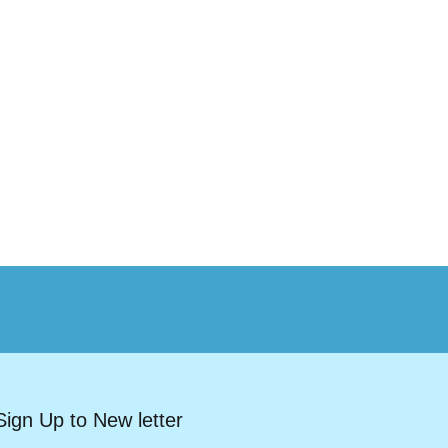
Sign Up to New letter