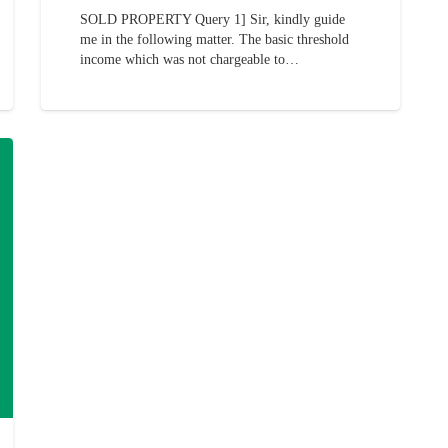
SOLD PROPERTY Query 1] Sir, kindly guide
me in the following matter. The basic threshold
income which was not chargeable to…