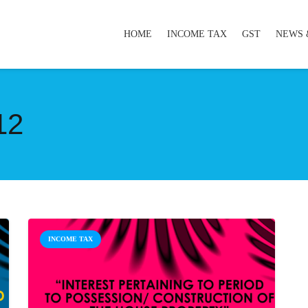
HOME
INCOME TAX
GST
NEWS 
12
INCOME TAX