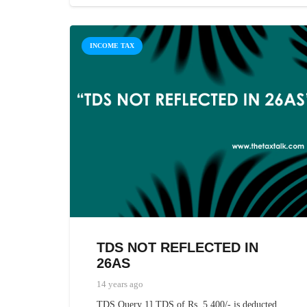
INCOME TAX
TDS NOT REFLECTED IN
26AS
14 years ago
TDS Query 1] TDS of Rs. 5,400/- is deducted