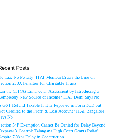
Recent Posts
No Tax, No Penalty: ITAT Mumbai Draws the Line on
ection 270A Penalties for Charitable Trusts
Can the CIT(A) Enhance an Assessment by Introducing a
Completely New Source of Income? ITAT Delhi Says No
Is GST Refund Taxable If It Is Reported in Form 3CD but
ot Credited to the Profit & Loss Account? ITAT Bangalore
Says No
Section 54F Exemption Cannot Be Denied for Delay Beyond
axpayer’s Control: Telangana High Court Grants Relief
espite 7-Year Delay in Construction