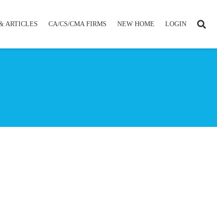
& ARTICLES
CA/CS/CMA FIRMS
NEW HOME
LOGIN