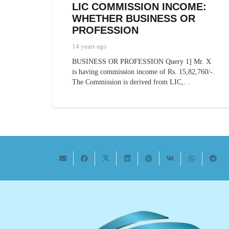
LIC COMMISSION INCOME:
WHETHER BUSINESS OR
PROFESSION
14 years ago
BUSINESS OR PROFESSION Query 1] Mr. X
is having commission income of Rs. 15,82,760/-.
The Commission is derived from LIC,…