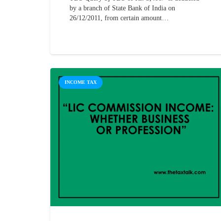
by a branch of State Bank of India on
26/12/2011, from certain amount…
INCOME TAX