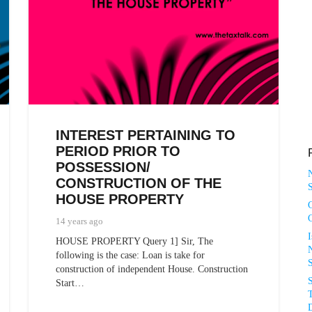
INTEREST PERTAINING TO
PERIOD PRIOR TO
POSSESSION/
CONSTRUCTION OF THE
S
HOUSE PROPERTY
14 years ago
HOUSE PROPERTY Query 1] Sir, The
N
following is the case: Loan is take for
construction of independent House. Construction
Start…
T
D