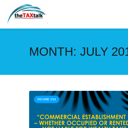
MONTH:
JULY 20
INCOME TAX