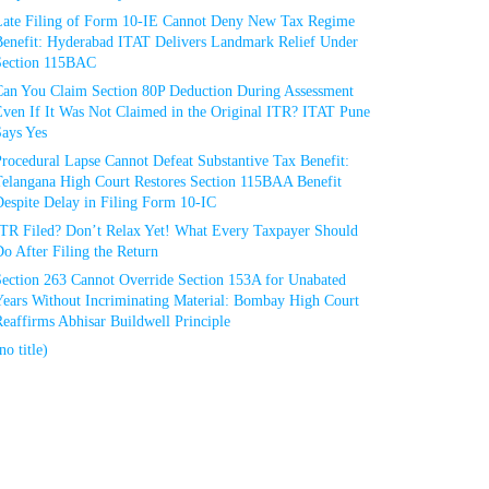
Late Filing of Form 10-IE Cannot Deny New Tax Regime
Benefit: Hyderabad ITAT Delivers Landmark Relief Under
Section 115BAC
Can You Claim Section 80P Deduction During Assessment
Even If It Was Not Claimed in the Original ITR? ITAT Pune
Says Yes
rocedural Lapse Cannot Defeat Substantive Tax Benefit:
Telangana High Court Restores Section 115BAA Benefit
espite Delay in Filing Form 10-IC
ITR Filed? Don’t Relax Yet! What Every Taxpayer Should
o After Filing the Return
Section 263 Cannot Override Section 153A for Unabated
Years Without Incriminating Material: Bombay High Court
eaffirms Abhisar Buildwell Principle
no title)