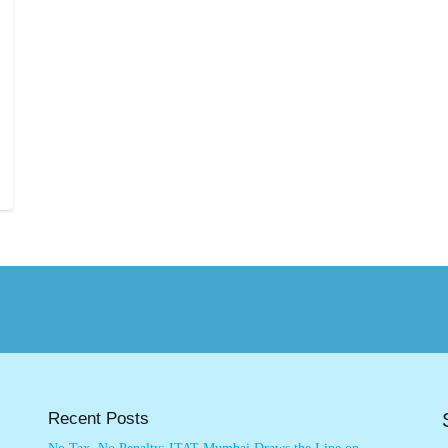
Recent Posts