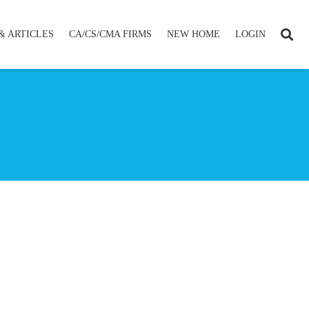
& ARTICLES
CA/CS/CMA FIRMS
NEW HOME
LOGIN