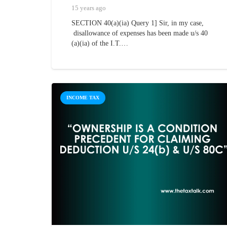
15 years ago
SECTION 40(a)(ia) Query 1] Sir, in my case,
disallowance of expenses has been made u/s 40
(a)(ia) of the I.T.…
INCOME TAX