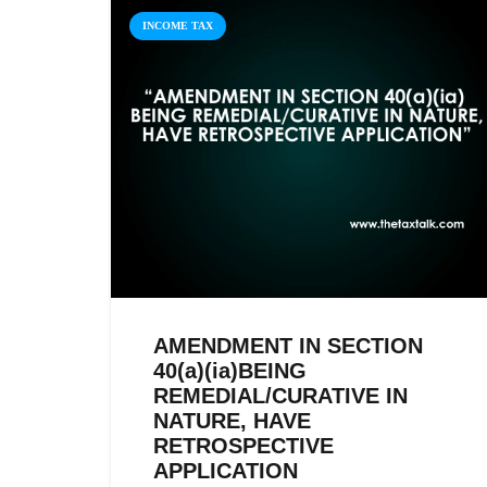
INCOME TAX
AMENDMENT IN SECTION
40(a)(ia)BEING
REMEDIAL/CURATIVE IN
NATURE, HAVE
RETROSPECTIVE
APPLICATION