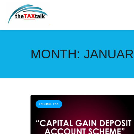
MONTH:
JANUAR
INCOME TAX