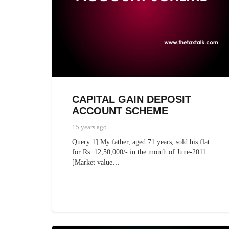
CAPITAL GAIN DEPOSIT
ACCOUNT SCHEME
15 years ago
Query 1] My father, aged 71 years, sold his flat
for Rs. 12,50,000/- in the month of June-2011
[Market value…