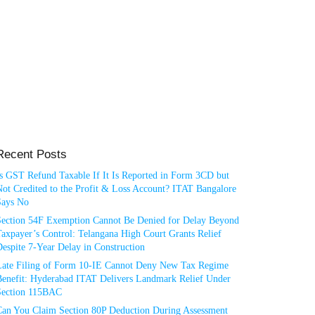
Recent Posts
Is GST Refund Taxable If It Is Reported in Form 3CD but
ot Credited to the Profit & Loss Account? ITAT Bangalore
Says No
Section 54F Exemption Cannot Be Denied for Delay Beyond
axpayer’s Control: Telangana High Court Grants Relief
espite 7-Year Delay in Construction
Late Filing of Form 10-IE Cannot Deny New Tax Regime
Benefit: Hyderabad ITAT Delivers Landmark Relief Under
Section 115BAC
Can You Claim Section 80P Deduction During Assessment