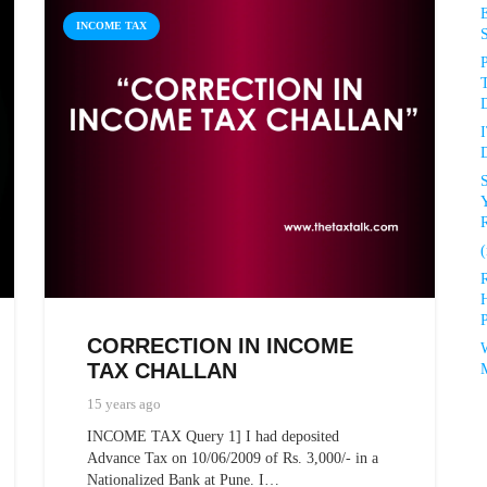
INCOME TAX
P
D
D
R
(
P
CORRECTION IN INCOME
TAX CHALLAN
15 years ago
INCOME TAX Query 1] I had deposited
Advance Tax on 10/06/2009 of Rs. 3,000/- in a
Nationalized Bank at Pune. I…