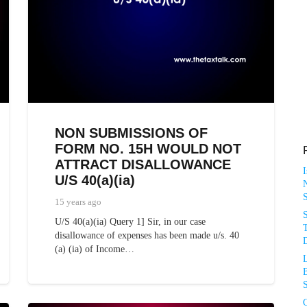
NON SUBMISSIONS OF
FORM NO. 15H WOULD NOT
ATTRACT DISALLOWANCE
U/S 40(a)(ia)
N
15 years ago
U/S 40(a)(ia) Query 1] Sir, in our case
T
disallowance of expenses has been made u/s. 40
D
(a) (ia) of Income…