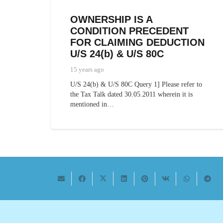
OWNERSHIP IS A
CONDITION PRECEDENT
FOR CLAIMING DEDUCTION
U/S 24(b) & U/S 80C
15 years ago
U/S 24(b) & U/S 80C Query 1] Please refer to
the Tax Talk dated 30.05.2011 wherein it is
mentioned in…