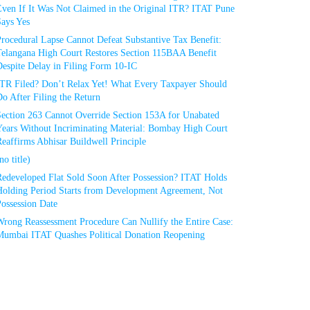
Even If It Was Not Claimed in the Original ITR? ITAT Pune
Says Yes
rocedural Lapse Cannot Defeat Substantive Tax Benefit:
Telangana High Court Restores Section 115BAA Benefit
espite Delay in Filing Form 10-IC
ITR Filed? Don’t Relax Yet! What Every Taxpayer Should
o After Filing the Return
Section 263 Cannot Override Section 153A for Unabated
Years Without Incriminating Material: Bombay High Court
eaffirms Abhisar Buildwell Principle
no title)
Redeveloped Flat Sold Soon After Possession? ITAT Holds
Holding Period Starts from Development Agreement, Not
ossession Date
Wrong Reassessment Procedure Can Nullify the Entire Case:
Mumbai ITAT Quashes Political Donation Reopening