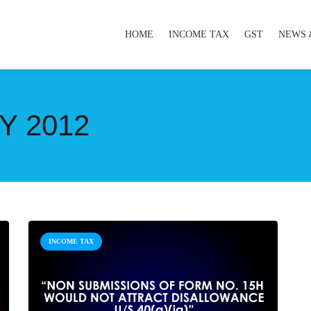
HOME
INCOME TAX
GST
NEWS 
Y 2012
INCOME TAX