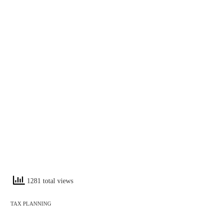
1281 total views
TAX PLANNING