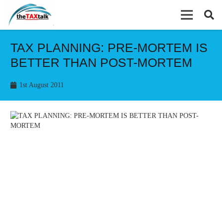
TAX PLANNING: PRE-MORTEM IS
BETTER THAN POST-MORTEM
1st August 2011