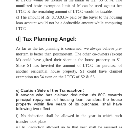
b] LTCG would be taxable in the hands of S2, S3 & M. The
unutilized basic exemption limit of M can be used against her
LTCG & the remaining amount of LTCG would be taxable.
c] The amount of Rs. 8,73,931/- paid by the buyer to the housing
loan account would not be a deductible amount while computing
LTCG.
d]
Tax Planning Angel:
As far as the tax planning is concerned, we always believe pre-
mortem is better than postmortem. The other co-owners (except
M) could have gifted their share in the house property to S1.
Since S1 has invested the amount of LTCG for purchase of
another residential house property, S1 could have claimed
exemption u/s 54 even on the LTCG of S2 & S3.
e]
Caution Side of the Transaction:
If anyone who has claimed deduction u/s 80C towards
principal repayment of housing loan transfers the house
property within five years of its purchase, shall have
following two effect:
i] No deduction shall be allowed in the year in which such
transfer took place
ii] All deduction allowed up to that year shall be assessed as