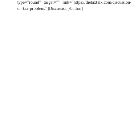
type=”round” target=”” link=”https://thetaxtalk.com/discussion-
on-tax-problem/”]Discussion[/button]