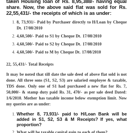
taken Housing loan of Rs. 8,95,388/- having equal
share. Now, the above said flat was sold for Rs.
22,55,431/- the receipts of which is as under:
8, 73,931/- Paid by Purchaser directly to H/Loan by Cheque
Dt. 17/08/2010
4,60,500/- Paid to S1 by Cheque Dt. 17/08/2010
4,60,500/- Paid to S2 by Cheque Dt. 17/08/2010
4,60,500/- Paid to M by Cheque Dt. 17/08/2010
22, 55,431/- Total Receipts
It may be noted that till date the sale deed of above flat sold is not
done. All three sons (S1, S2, S3) are salaried employee & taxable,
TDS done. Only one of S1 had purchased a new flat for Rs. 7,
50,000/- & stamp duty paid Rs. 31, 470/- as per sale deed Dated:
1/6/2010. Mother has taxable income below exemption limit. Now
my queries are as under:
Whether 8, 73,931/- paid to H/Loan Bank will be
added in S1, S2, S3 & M Receipts? If yes, what
proportion?
What will be taxable capital gain to each of them?