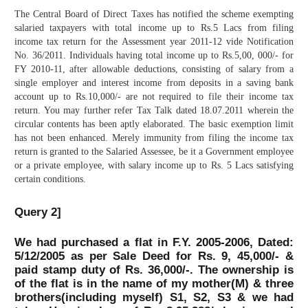
The Central Board of Direct Taxes has notified the scheme exempting
salaried taxpayers with total income up to Rs.5 Lacs from filing
income tax return for the Assessment year 2011-12 vide Notification
No. 36/2011. Individuals having total income up to Rs.5,00, 000/- for
FY 2010-11, after allowable deductions, consisting of salary from a
single employer and interest income from deposits in a saving bank
account up to Rs.10,000/- are not required to file their income tax
return. You may further refer Tax Talk dated 18.07.2011 wherein the
circular contents has been aptly elaborated. The basic exemption limit
has not been enhanced. Merely immunity from filing the income tax
return is granted to the Salaried Assessee, be it a Government employee
or a private employee, with salary income up to Rs. 5 Lacs satisfying
certain conditions.
Query 2]
We had purchased a flat in F.Y. 2005-2006, Dated:
5/12/2005 as per Sale Deed for Rs. 9, 45,000/- &
paid stamp duty of Rs. 36,000/-. The ownership is
of the flat is in the name of my mother(M) & three
brothers(including myself) S1, S2, S3 & we had