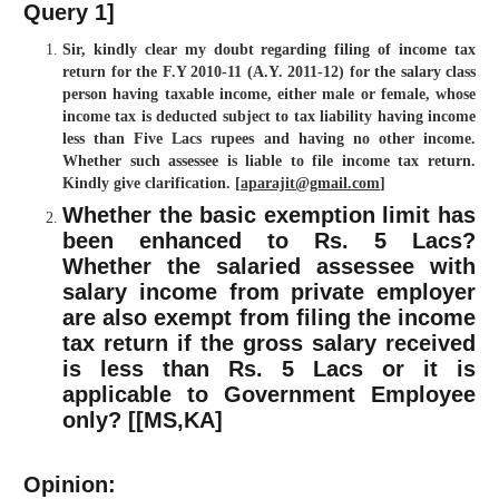
Query 1]
Sir, kindly clear my doubt regarding filing of income tax
return for the F.Y 2010-11 (A.Y. 2011-12) for the salary class
person having taxable income, either male or female, whose
income tax is deducted subject to tax liability having income
less than Five Lacs rupees and having no other income.
Whether such assessee is liable to file income tax return.
Kindly give clarification. [
aparajit@gmail.com
]
Whether the basic exemption limit has
been enhanced to Rs. 5 Lacs?
Whether the salaried assessee with
salary income from private employer
are also exempt from filing the income
tax return if the gross salary received
is less than Rs. 5 Lacs or it is
applicable to Government Employee
only? [[
MS,KA
]
Opinion: