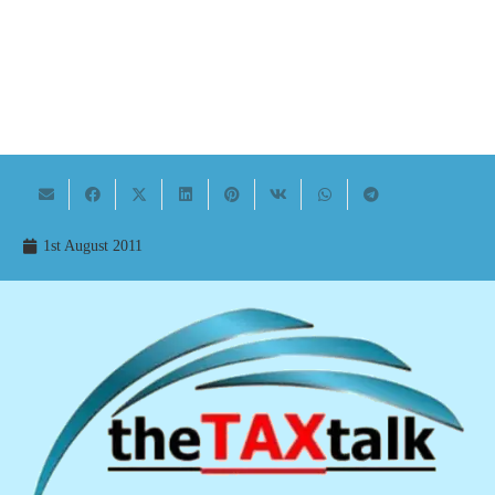
1st August 2011