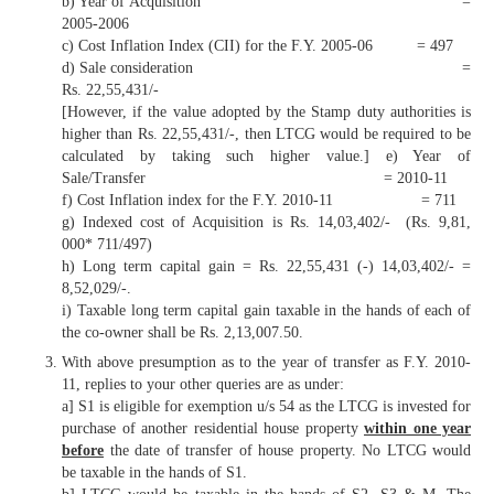
b) Year of Acquisition =
2005-2006
c) Cost Inflation Index (CII) for the F.Y. 2005-06 = 497
d) Sale consideration =
Rs. 22,55,431/-
[However, if the value adopted by the Stamp duty authorities is
higher than Rs. 22,55,431/-, then LTCG would be required to be
calculated by taking such higher value.] e) Year of
Sale/Transfer = 2010-11
f) Cost Inflation index for the F.Y. 2010-11 = 711
g) Indexed cost of Acquisition is Rs. 14,03,402/- (Rs. 9,81,
000* 711/497)
h) Long term capital gain = Rs. 22,55,431 (-) 14,03,402/- =
8,52,029/-.
i) Taxable long term capital gain taxable in the hands of each of
the co-owner shall be Rs. 2,13,007.50.
With above presumption as to the year of transfer as F.Y. 2010-
11, replies to your other queries are as under:
a] S1 is eligible for exemption u/s 54 as the LTCG is invested for
purchase of another residential house property
within one year
before
the date of transfer of house property. No LTCG would
be taxable in the hands of S1.