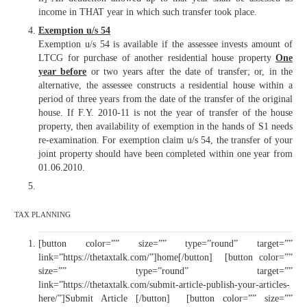
income in THAT year in which such transfer took place.
Exemption u/s 54
Exemption u/s 54 is available if the assessee invests amount of
LTCG for purchase of another residential house property
O
ne
year before
or two years after the date of transfer; or, in the
alternative, the assessee constructs a residential house within a
period of three years from the date of the transfer of the original
house. If F.Y. 2010-11 is not the year of transfer of the house
property, then availability of exemption in the hands of S1 needs
re-examination. For exemption claim u/s 54, the transfer of your
joint property should have been completed within one year from
01.06.2010.
TAX PLANNING
[button color=”” size=”” type=”round” target=””
link=”https://thetaxtalk.com/”]home[/button] [button color=””
size=”” type=”round” target=””
link=”https://thetaxtalk.com/submit-article-publish-your-articles-
here/”]Submit Article [/button] [button color=”” size=””