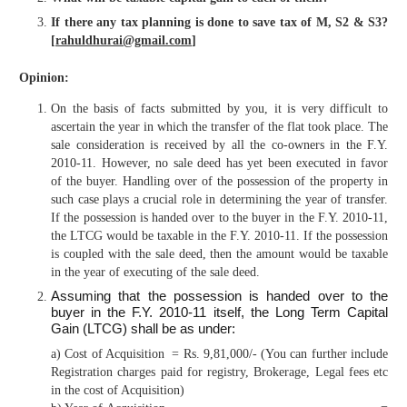
If there any tax planning is done to save tax of M, S2 & S3?
[
rahuldhurai@gmail.com
]
Opinion:
On the basis of facts submitted by you, it is very difficult to
ascertain the year in which the transfer of the flat took place. The
sale consideration is received by all the co-owners in the F.Y.
2010-11. However, no sale deed has yet been executed in favor
of the buyer. Handling over of the possession of the property in
such case plays a crucial role in determining the year of transfer.
If the possession is handed over to the buyer in the F.Y. 2010-11,
the LTCG would be taxable in the F.Y. 2010-11. If the possession
is coupled with the sale deed, then the amount would be taxable
in the year of executing of the sale deed.
Assuming that the possession is handed over to the
buyer in the F.Y. 2010-11 itself, the Long Term Capital
Gain (LTCG) shall be as under:
a) Cost of Acquisition = Rs. 9,81,000/- (You can further include
Registration charges paid for registry, Brokerage, Legal fees etc
in the cost of Acquisition)