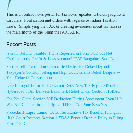
This is an online news portal for tax news, updates, articles, judgments,
Circulars, Notification and orders with regards to Indian Taxation
Laws. ‘Simplifying the TAX & creating awareness about tax laws is
the main motto of the Team theTAXTALK.
Recent Posts
Is GST Refund Taxable If It Is Reported in Form 3CD but Not
Credited to the Profit & Loss Account? ITAT Bangalore Says No
Section 54F Exemption Cannot Be Denied for Delay Beyond
Taxpayer’s Control: Telangana High Court Grants Relief Despite 7-
Year Delay in Construction
Late Filing of Form 10-IE Cannot Deny New Tax Regime Benefit:
Hyderabad ITAT Delivers Landmark Relief Under Section 115BAC
Can You Claim Section 80P Deduction During Assessment Even If It
Was Not Claimed in the Original ITR? ITAT Pune Says Yes
Procedural Lapse Cannot Defeat Substantive Tax Benefit: Telangana
High Court Restores Section 115BAA Benefit Despite Delay in Filing
Form 10-IC