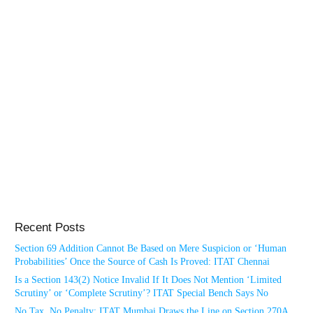
Recent Posts
Section 69 Addition Cannot Be Based on Mere Suspicion or ‘Human
Probabilities’ Once the Source of Cash Is Proved: ITAT Chennai
Is a Section 143(2) Notice Invalid If It Does Not Mention ‘Limited
Scrutiny’ or ‘Complete Scrutiny’? ITAT Special Bench Says No
No Tax, No Penalty: ITAT Mumbai Draws the Line on Section 270A