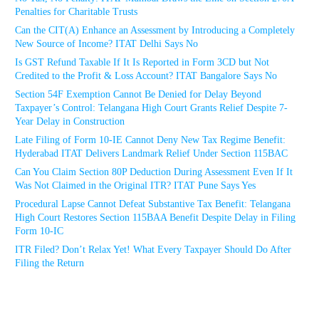
Penalties for Charitable Trusts
Can the CIT(A) Enhance an Assessment by Introducing a Completely
New Source of Income? ITAT Delhi Says No
Is GST Refund Taxable If It Is Reported in Form 3CD but Not
Credited to the Profit & Loss Account? ITAT Bangalore Says No
Section 54F Exemption Cannot Be Denied for Delay Beyond
Taxpayer’s Control: Telangana High Court Grants Relief Despite 7-
Year Delay in Construction
Late Filing of Form 10-IE Cannot Deny New Tax Regime Benefit:
Hyderabad ITAT Delivers Landmark Relief Under Section 115BAC
Can You Claim Section 80P Deduction During Assessment Even If It
Was Not Claimed in the Original ITR? ITAT Pune Says Yes
Procedural Lapse Cannot Defeat Substantive Tax Benefit: Telangana
High Court Restores Section 115BAA Benefit Despite Delay in Filing
Form 10-IC
ITR Filed? Don’t Relax Yet! What Every Taxpayer Should Do After
Filing the Return