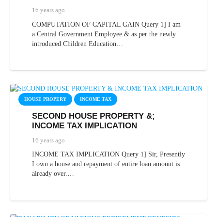
16 years ago
COMPUTATION OF CAPITAL GAIN Query 1] I am
a Central Government Employee & as per the newly
introduced Children Education…
HOUSE PROPERY
INCOME TAX
SECOND HOUSE PROPERTY &;
INCOME TAX IMPLICATION
16 years ago
INCOME TAX IMPLICATION Query 1] Sir, Presently
I own a house and repayment of entire loan amount is
already over.…