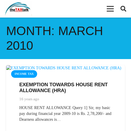
MONTH:
MARCH
2010
INCOME TAX
EXEMPTION TOWARDS HOUSE RENT
ALLOWANCE (HRA)
16 years ago
HOUSE RENT ALLOWANCE Query 1] Sir, my basic
pay during financial year 2009-10 is Rs. 2,78,200/- and
Dearness allowances is…