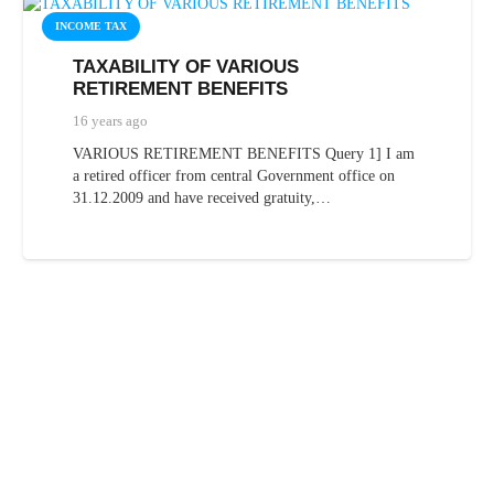
INCOME TAX
TAXABILITY OF VARIOUS
RETIREMENT BENEFITS
16 years ago
VARIOUS RETIREMENT BENEFITS Query 1] I am
a retired officer from central Government office on
31.12.2009 and have received gratuity,…