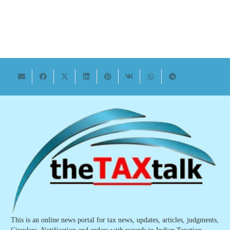
This is an online news portal for tax news, updates, articles, judgments,