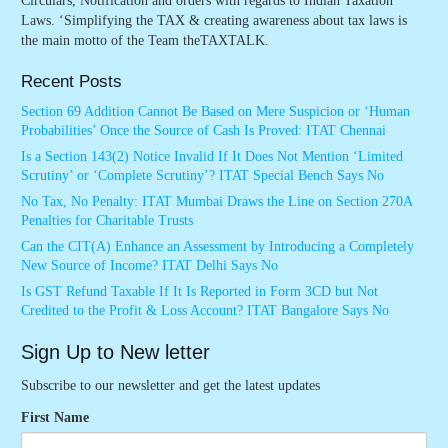
Circulars, Notification and orders with regards to Indian Taxation
Laws. ‘Simplifying the TAX & creating awareness about tax laws is
the main motto of the Team theTAXTALK.
Recent Posts
Section 69 Addition Cannot Be Based on Mere Suspicion or ‘Human
Probabilities’ Once the Source of Cash Is Proved: ITAT Chennai
Is a Section 143(2) Notice Invalid If It Does Not Mention ‘Limited
Scrutiny’ or ‘Complete Scrutiny’? ITAT Special Bench Says No
No Tax, No Penalty: ITAT Mumbai Draws the Line on Section 270A
Penalties for Charitable Trusts
Can the CIT(A) Enhance an Assessment by Introducing a Completely
New Source of Income? ITAT Delhi Says No
Is GST Refund Taxable If It Is Reported in Form 3CD but Not
Credited to the Profit & Loss Account? ITAT Bangalore Says No
Sign Up to New letter
Subscribe to our newsletter and get the latest updates
First Name