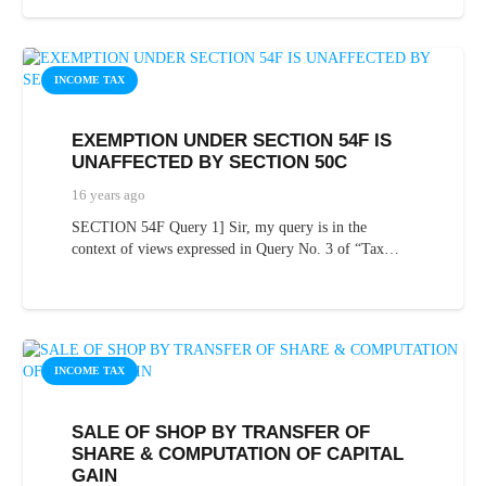
INCOME TAX
EXEMPTION UNDER SECTION 54F IS
UNAFFECTED BY SECTION 50C
16 years ago
SECTION 54F Query 1] Sir, my query is in the
context of views expressed in Query No. 3 of “Tax…
INCOME TAX
SALE OF SHOP BY TRANSFER OF
SHARE & COMPUTATION OF CAPITAL
GAIN