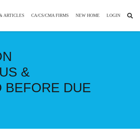
& ARTICLES
CA/CS/CMA FIRMS
NEW HOME
LOGIN
ON
US &
D BEFORE DUE
E