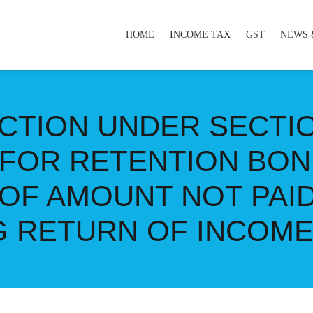
HOME
INCOME TAX
GST
NEWS 
CTION UNDER SECTI
 FOR RETENTION BON
OF AMOUNT NOT PAI
NG RETURN OF INCOM