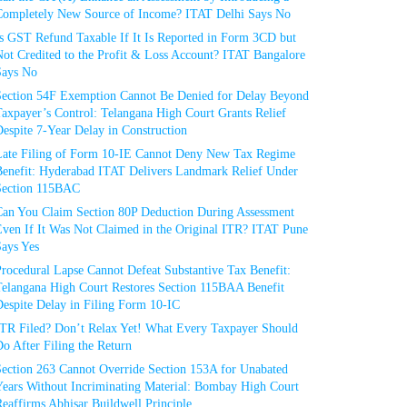
Completely New Source of Income? ITAT Delhi Says No
Is GST Refund Taxable If It Is Reported in Form 3CD but
ot Credited to the Profit & Loss Account? ITAT Bangalore
Says No
Section 54F Exemption Cannot Be Denied for Delay Beyond
axpayer’s Control: Telangana High Court Grants Relief
espite 7-Year Delay in Construction
Late Filing of Form 10-IE Cannot Deny New Tax Regime
Benefit: Hyderabad ITAT Delivers Landmark Relief Under
Section 115BAC
Can You Claim Section 80P Deduction During Assessment
Even If It Was Not Claimed in the Original ITR? ITAT Pune
Says Yes
rocedural Lapse Cannot Defeat Substantive Tax Benefit:
Telangana High Court Restores Section 115BAA Benefit
espite Delay in Filing Form 10-IC
ITR Filed? Don’t Relax Yet! What Every Taxpayer Should
o After Filing the Return
Section 263 Cannot Override Section 153A for Unabated
Years Without Incriminating Material: Bombay High Court
eaffirms Abhisar Buildwell Principle