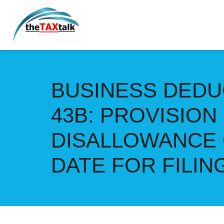
BUSINESS DEDU
43B: PROVISION
DISALLOWANCE 
DATE FOR FILI