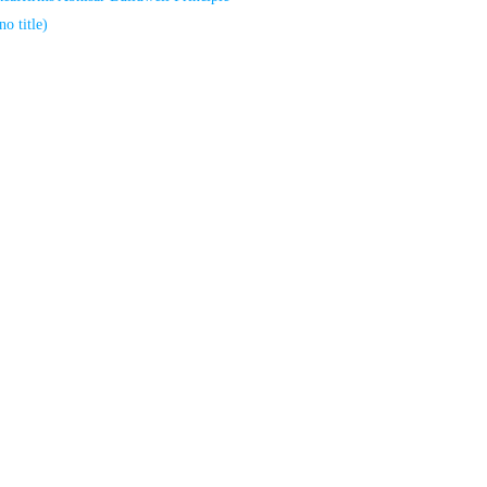
no title)