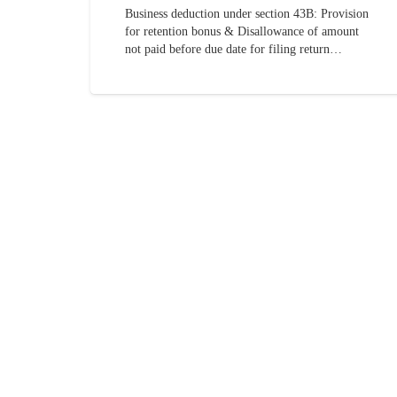
Business deduction under section 43B: Provision
for retention bonus & Disallowance of amount
not paid before due date for filing return…