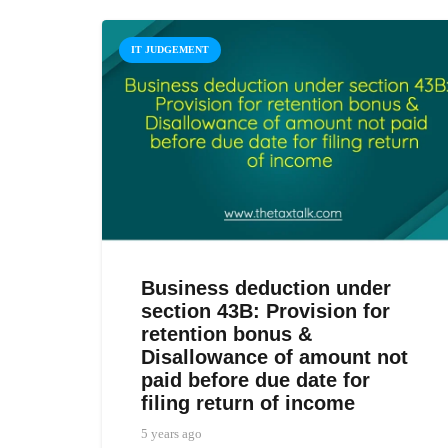
IT JUDGEMENT
Business deduction under
section 43B: Provision for
retention bonus &
Disallowance of amount not
paid before due date for
filing return of income
5 years ago