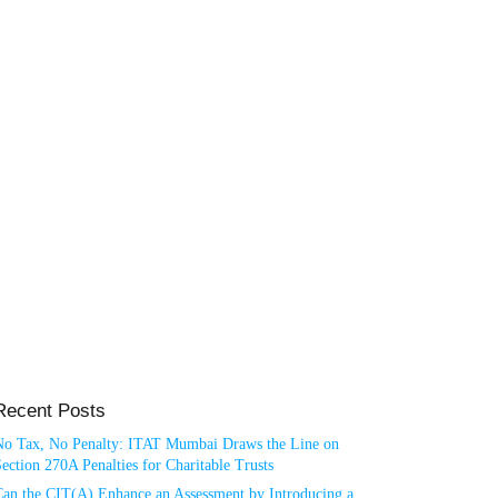
Recent Posts
No Tax, No Penalty: ITAT Mumbai Draws the Line on
ection 270A Penalties for Charitable Trusts
Can the CIT(A) Enhance an Assessment by Introducing a