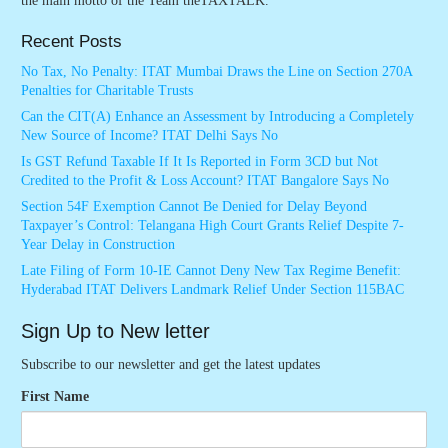
the main motto of the Team theTAXTALK.
Recent Posts
No Tax, No Penalty: ITAT Mumbai Draws the Line on Section 270A
Penalties for Charitable Trusts
Can the CIT(A) Enhance an Assessment by Introducing a Completely
New Source of Income? ITAT Delhi Says No
Is GST Refund Taxable If It Is Reported in Form 3CD but Not
Credited to the Profit & Loss Account? ITAT Bangalore Says No
Section 54F Exemption Cannot Be Denied for Delay Beyond
Taxpayer’s Control: Telangana High Court Grants Relief Despite 7-
Year Delay in Construction
Late Filing of Form 10-IE Cannot Deny New Tax Regime Benefit:
Hyderabad ITAT Delivers Landmark Relief Under Section 115BAC
Sign Up to New letter
Subscribe to our newsletter and get the latest updates
First Name