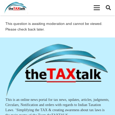
This question is awaiting moderation and cannot be viewed.
Please check back later.
This is an online news portal for tax news, updates, articles, judgments,
Circulars, Notification and orders with regards to Indian Taxation
Laws. ‘Simplifying the TAX & creating awareness about tax laws is