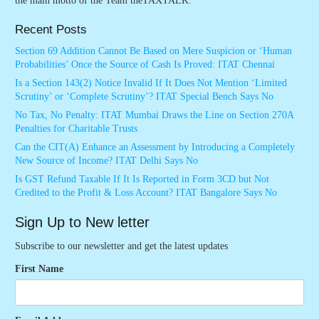
the main motto of the Team theTAXTALK.
Recent Posts
Section 69 Addition Cannot Be Based on Mere Suspicion or ‘Human
Probabilities’ Once the Source of Cash Is Proved: ITAT Chennai
Is a Section 143(2) Notice Invalid If It Does Not Mention ‘Limited
Scrutiny’ or ‘Complete Scrutiny’? ITAT Special Bench Says No
No Tax, No Penalty: ITAT Mumbai Draws the Line on Section 270A
Penalties for Charitable Trusts
Can the CIT(A) Enhance an Assessment by Introducing a Completely
New Source of Income? ITAT Delhi Says No
Is GST Refund Taxable If It Is Reported in Form 3CD but Not
Credited to the Profit & Loss Account? ITAT Bangalore Says No
Sign Up to New letter
Subscribe to our newsletter and get the latest updates
First Name