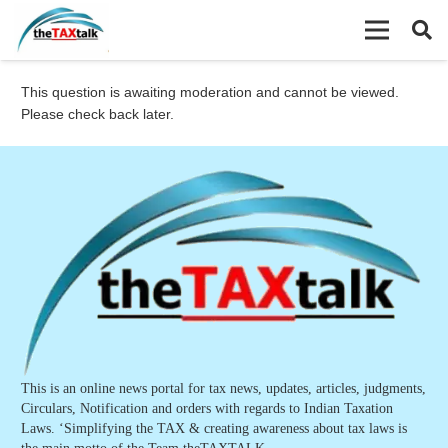
This question is awaiting moderation and cannot be viewed.
Please check back later.
This is an online news portal for tax news, updates, articles, judgments,
Circulars, Notification and orders with regards to Indian Taxation
Laws. ‘Simplifying the TAX & creating awareness about tax laws is