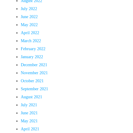
August 2022
July 2022
June 2022
May 2022
April 2022
March 2022
February 2022
January 2022
December 2021
November 2021
October 2021
September 2021
August 2021
July 2021
June 2021
May 2021
April 2021