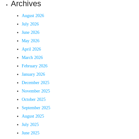
Archives
August 2026
July 2026
June 2026
May 2026
April 2026
March 2026
February 2026
January 2026
December 2025
November 2025
October 2025
September 2025
August 2025
July 2025
June 2025