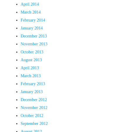
April 2014
March 2014
February 2014
January 2014
December 2013
November 2013
October 2013
August 2013
April 2013
March 2013
February 2013
January 2013
December 2012
November 2012
October 2012
September 2012
August 2012