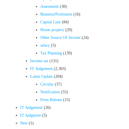
Assessment
(30)
Business/Profession
(16)
Capital Gain
(84)
House propery
(29)
Other Source Of Income
(24)
salary
(5)
Tax Planning
(139)
Income tax
(131)
IT Judgement
(2,303)
Latest Update
(204)
Circular
(37)
Notification
(55)
Press Release
(15)
IT Judgement
(26)
IT Judgment
(5)
New
(1)