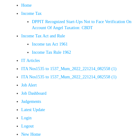
Home
Income Tax
DPPIT Recognized Start-Ups Not to Face Verification On
Account Of Angel Taxation: CBDT
Income Tax Act and Rule
Income tax Act 1961
Income Tax Rule 1962
IT Articles
ITA Nos1535 to 1537_Mum_2022_221214_082558 (1)
ITA Nos1535 to 1537_Mum_2022_221214_082558 (1)
Job Alert
Job Dashboard
Judgements
Latest Update
Login
Logout
New Home