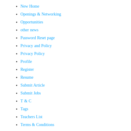
New Home
Openings & Networking
Opportunities
other news
Password Reset page
Privacy and Policy
Privacy Policy
Profile
Register
Resume
Submit Article
Submit Jobs
T & C
Tags
Teachers List
Terms & Conditions