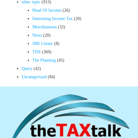
other topic
(913)
Head Of Income
(26)
Interesting Income Tax
(20)
Miscellaneous
(32)
News
(20)
NRI Corner
(8)
TDS
(369)
The Planning
(45)
Query
(42)
Uncategorized
(84)