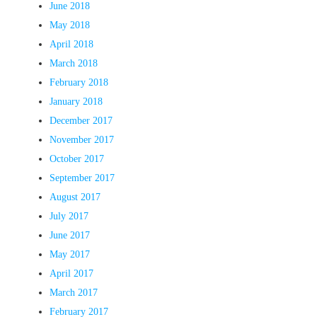
June 2018
May 2018
April 2018
March 2018
February 2018
January 2018
December 2017
November 2017
October 2017
September 2017
August 2017
July 2017
June 2017
May 2017
April 2017
March 2017
February 2017