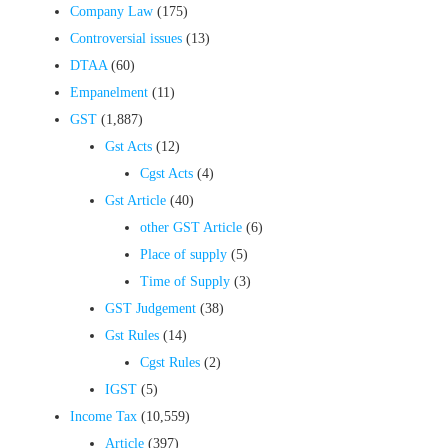
Company Law
(175)
Controversial issues
(13)
DTAA
(60)
Empanelment
(11)
GST
(1,887)
Gst Acts
(12)
Cgst Acts
(4)
Gst Article
(40)
other GST Article
(6)
Place of supply
(5)
Time of Supply
(3)
GST Judgement
(38)
Gst Rules
(14)
Cgst Rules
(2)
IGST
(5)
Income Tax
(10,559)
Article
(397)