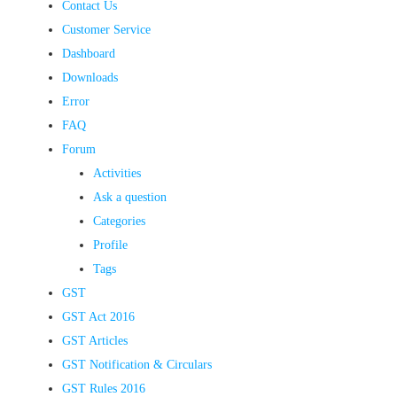
Contact Us
Customer Service
Dashboard
Downloads
Error
FAQ
Forum
Activities
Ask a question
Categories
Profile
Tags
GST
GST Act 2016
GST Articles
GST Notification & Circulars
GST Rules 2016