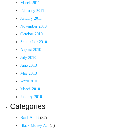
March 2011
February 2011
January 2011
November 2010
October 2010
September 2010
August 2010
July 2010
June 2010
May 2010
April 2010
March 2010
January 2010
Categories
Bank Audit
(37)
Black Money Act
(3)