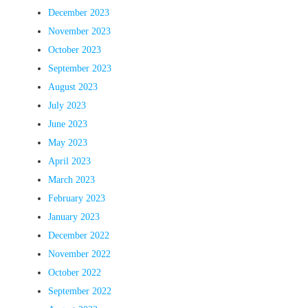
December 2023
November 2023
October 2023
September 2023
August 2023
July 2023
June 2023
May 2023
April 2023
March 2023
February 2023
January 2023
December 2022
November 2022
October 2022
September 2022