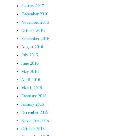
January 2017
December 2016
November 2016
October 2016
September 2016
August 2016
July 2016
June 2016
May 2016
April 2016
March 2016
February 2016
January 2016
December 2015
November 2015
October 2015