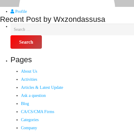
Profile
Recent Post by Wxzondassusa
Pages
About Us
Activities
Articles & Latest Update
Ask a question
Blog
CA/CS/CMA Firms
Categories
Company