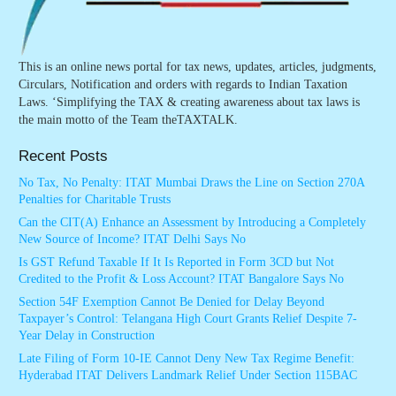
This is an online news portal for tax news, updates, articles, judgments,
Circulars, Notification and orders with regards to Indian Taxation
Laws. ‘Simplifying the TAX & creating awareness about tax laws is
the main motto of the Team theTAXTALK.
Recent Posts
No Tax, No Penalty: ITAT Mumbai Draws the Line on Section 270A
Penalties for Charitable Trusts
Can the CIT(A) Enhance an Assessment by Introducing a Completely
New Source of Income? ITAT Delhi Says No
Is GST Refund Taxable If It Is Reported in Form 3CD but Not
Credited to the Profit & Loss Account? ITAT Bangalore Says No
Section 54F Exemption Cannot Be Denied for Delay Beyond
Taxpayer’s Control: Telangana High Court Grants Relief Despite 7-
Year Delay in Construction
Late Filing of Form 10-IE Cannot Deny New Tax Regime Benefit:
Hyderabad ITAT Delivers Landmark Relief Under Section 115BAC