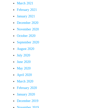
March 2021
February 2021
January 2021
December 2020
November 2020
October 2020
September 2020
August 2020
July 2020
June 2020
May 2020
April 2020
March 2020
February 2020
January 2020
December 2019
November 2019