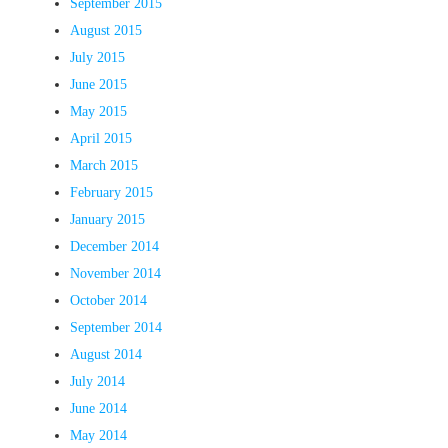
September 2015
August 2015
July 2015
June 2015
May 2015
April 2015
March 2015
February 2015
January 2015
December 2014
November 2014
October 2014
September 2014
August 2014
July 2014
June 2014
May 2014