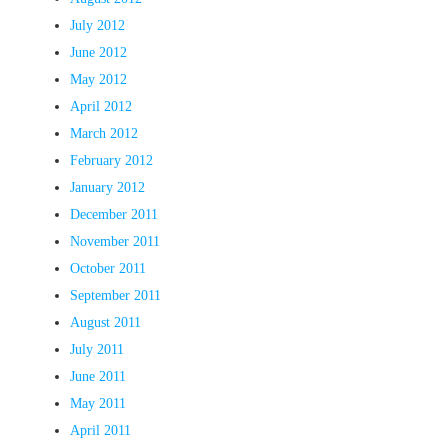
July 2012
June 2012
May 2012
April 2012
March 2012
February 2012
January 2012
December 2011
November 2011
October 2011
September 2011
August 2011
July 2011
June 2011
May 2011
April 2011