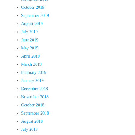
October 2019
September 2019
August 2019
July 2019
June 2019
May 2019
April 2019
March 2019
February 2019
January 2019
December 2018
November 2018
October 2018
September 2018
August 2018
July 2018