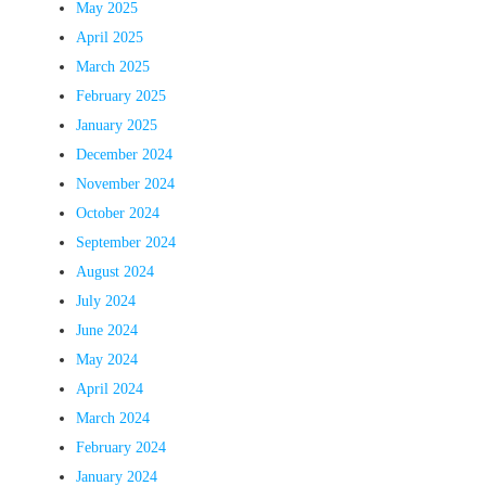
May 2025
April 2025
March 2025
February 2025
January 2025
December 2024
November 2024
October 2024
September 2024
August 2024
July 2024
June 2024
May 2024
April 2024
March 2024
February 2024
January 2024