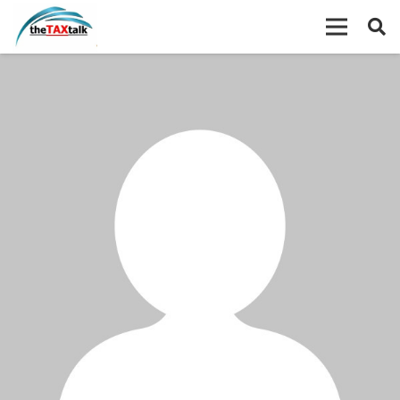
Wxzondassusa